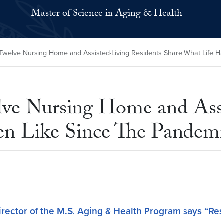
Master of Science in Aging & Health
: Twelve Nursing Home and Assisted-Living Residents Share What Life
elve Nursing Home and Ass
en Like Since The Pandem
ector of the M.S. Aging & Health Program says “Resi