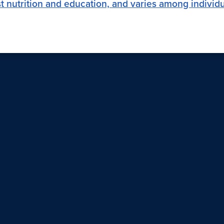
past nutrition and education, and varies among individ