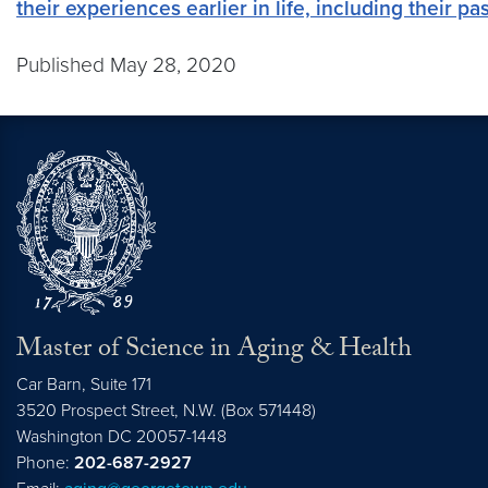
their experiences earlier in life, including their 
Published May 28, 2020
Master of Science in Aging & Health
Car Barn, Suite 171
3520 Prospect Street, N.W. (Box 571448)
Washington
DC
20057-1448
Phone:
202-687-2927