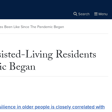
Search
Menu
Close the
×
Search
 Has Been Like Since The Pandemic Began
isted-Living Residents
ic Began
lience in older people is closely correlated with