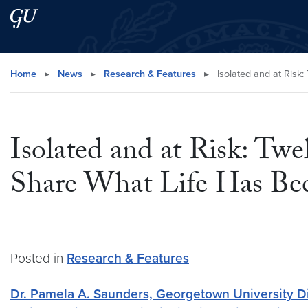
Skip to main content
Skip to main site menu
Search this site
Home
▸
News
▸
Research & Features
▸
Isolated and at Risk
Isolated and at Risk: Tw
Share What Life Has Be
Posted in
Research & Features
Dr. Pamela A. Saunders, Georgetown University Dir