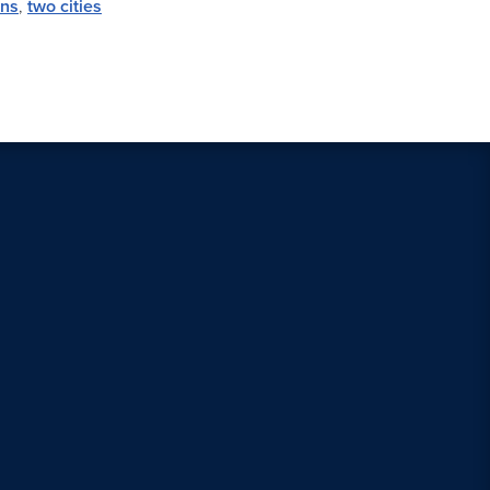
ens
,
two cities