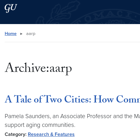
Skip to main content
Skip to main site menu
Search this site
Home
▸
aarp
Archive:aarp
A Tale of Two Cities: How Com
Pamela Saunders, an Associate Professor and the Mas
support aging communities.
Category:
Research & Features