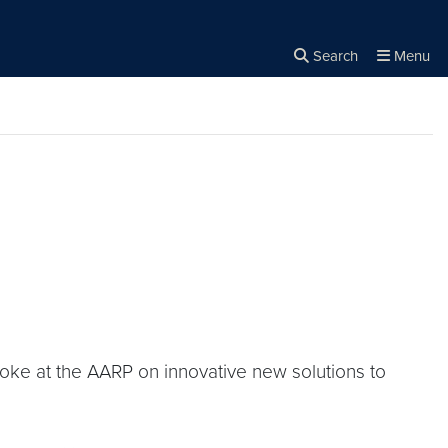
Search
Menu
Close the
×
Search
oke at the AARP on innovative new solutions to