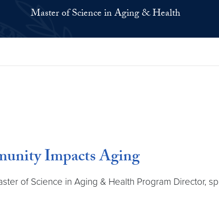
Master of Science in Aging & Health
munity Impacts Aging
ter of Science in Aging & Health Program Director, sp