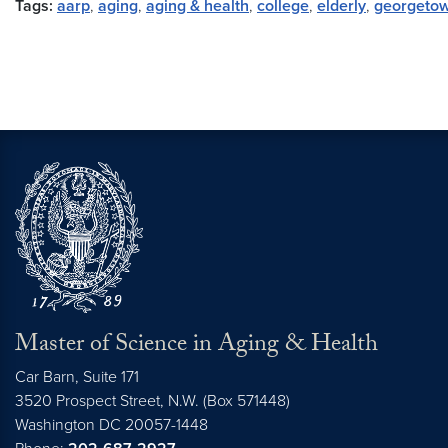
Tags:
aarp
,
aging
,
aging & health
,
college
,
elderly
,
georgeto
Master of Science in Aging & Health
Car Barn, Suite 171
3520 Prospect Street, N.W. (Box 571448)
Washington
DC
20057-1448