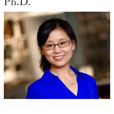
Ph.D.