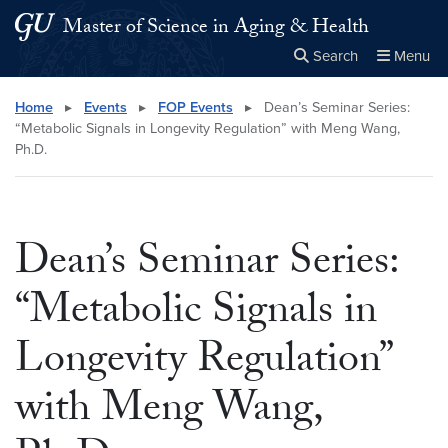
Skip to main content
Skip to main site menu
Master of Science in Aging & Health
Search
Menu
Close the
×
Search this site
Search
Home
▸
Events
▸
FOP Events
▸
Dean’s Seminar Series:
“Metabolic Signals in Longevity Regulation” with Meng Wang,
Ph.D.
Dean’s Seminar Series:
“Metabolic Signals in
Longevity Regulation”
with Meng Wang,