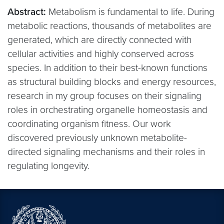
Abstract:
Metabolism is fundamental to life. During
metabolic reactions, thousands of metabolites are
generated, which are directly connected with
cellular activities and highly conserved across
species. In addition to their best-known functions
as structural building blocks and energy resources,
research in my group focuses on their signaling
roles in orchestrating organelle homeostasis and
coordinating organism fitness. Our work
discovered previously unknown metabolite-
directed signaling mechanisms and their roles in
regulating longevity.