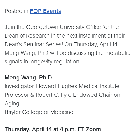
Posted in
FOP Events
Join the Georgetown University Office for the
Dean of Research in the next installment of their
Dean’s Seminar Series! On Thursday, April 14,
Meng Wang, PhD will be discussing the metabolic
signals in longevity regulation.
Meng Wang, Ph.D.
Investigator, Howard Hughes Medical Institute
Professor & Robert C. Fyfe Endowed Chair on
Aging
Baylor College of Medicine
Thursday, April 14 at 4 p.m. ET Zoom