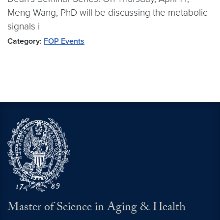
Meng Wang, PhD will be discussing the metabolic
signals i
Category:
FOP Events
Master of Science in Aging & Health