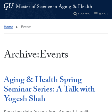
Skip to main content
Skip to main site menu
Master of Science in Aging & Health
Search
Menu
Close the
×
Search this site
Search
Home
▸
Events
Archive:Events
Aging & Health Spring
Seminar Series: A Talk with
Yogesh Shah
Save the date for our April Aging & Health