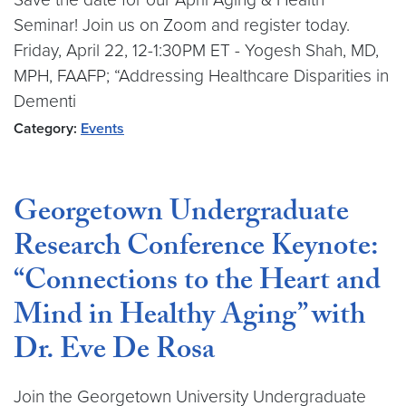
Seminar! Join us on Zoom and register today.
Friday, April 22, 12-1:30PM ET - Yogesh Shah, MD,
MPH, FAAFP; “Addressing Healthcare Disparities in
Dementi
Category:
Events
Georgetown Undergraduate
Research Conference Keynote:
“Connections to the Heart and
Mind in Healthy Aging” with
Dr. Eve De Rosa
Join the Georgetown University Undergraduate