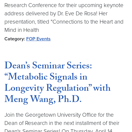
Research Conference for their upcoming keynote
address delivered by Dr. Eve De Rosa! Her
presentation, titled "Connections to the Heart and
Mind in Health
Category:
FOP Events
Dean’s Seminar Series:
“Metabolic Signals in
Longevity Regulation” with
Meng Wang, Ph.D.
Join the Georgetown University Office for the
Dean of Research in the next installment of their
Dean's Seminar Series! On Thursday, April 14,