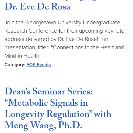
Dr. Eve De Rosa
Join the Georgetown University Undergraduate
Research Conference for their upcoming keynote
address delivered by Dr. Eve De Rosa! Her
presentation, titled "Connections to the Heart and
Mind in Health
Category:
FOP Events
Dean’s Seminar Series:
“Metabolic Signals in
Longevity Regulation” with
Meng Wang, Ph.D.