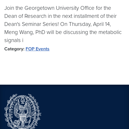
Join the Georgetown University Office for the
Dean of Research in the next installment of their
Dean's Seminar Series! On Thursday, April 14,
Meng Wang, PhD will be discussing the metabolic
signals i
Category:
FOP Events