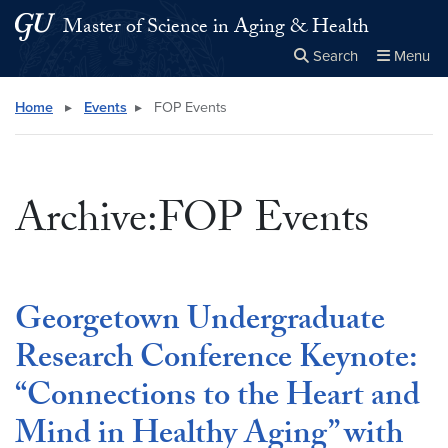
Skip to main content
Skip to main site menu
Master of Science in Aging & Health
Search
Menu
Close the
×
Search this site
Search
Home
▸
Events
▸
FOP Events
Archive:FOP Events
Georgetown Undergraduate
Research Conference Keynote:
“Connections to the Heart and
Mind in Healthy Aging” with